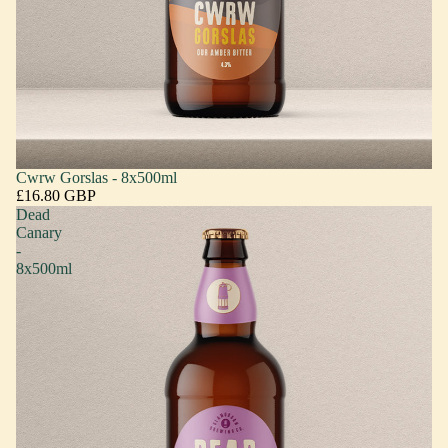
Cwrw Gorslas - 8x500ml
£16.80 GBP
Dead
Canary
-
8x500ml