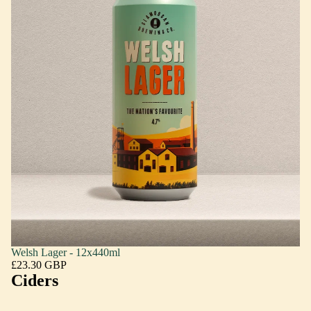
Welsh Lager - 12x440ml
£23.30 GBP
Ciders