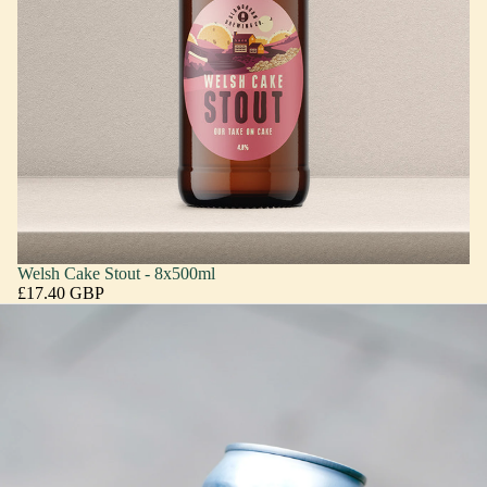
Welsh Cake Stout - 8x500ml
£17.40 GBP