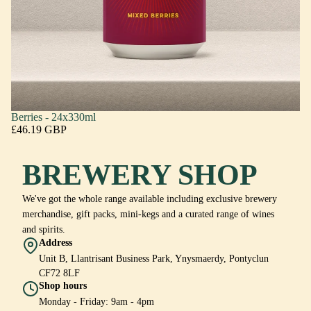
Berries - 24x330ml
£46.19 GBP
BREWERY SHOP
We've got the whole range available including exclusive brewery
merchandise, gift packs, mini-kegs and a curated range of wines
and spirits.
Address
Unit B, Llantrisant Business Park, Ynysmaerdy, Pontyclun
CF72 8LF
Shop hours
Monday - Friday: 9am - 4pm