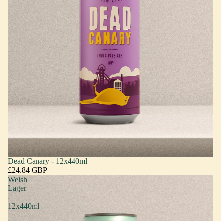
Dead Canary - 12x440ml
£24.84 GBP
Welsh
Lager
-
12x440ml