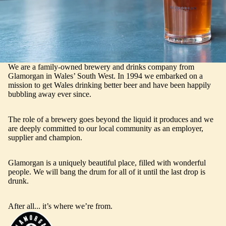
We are a family-owned brewery and drinks company from
Glamorgan in Wales’ South West. In 1994 we embarked on a
mission to get Wales drinking better beer and have been happily
bubbling away ever since.
The role of a brewery goes beyond the liquid it produces and we
are deeply committed to our local community as an employer,
supplier and champion.
Glamorgan is a uniquely beautiful place, filled with wonderful
people. We will bang the drum for all of it until the last drop is
drunk.
After all... it’s where we’re from.