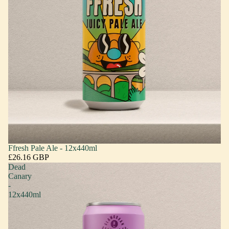
Ffresh Pale Ale - 12x440ml
£26.16 GBP
Dead
Canary
-
12x440ml