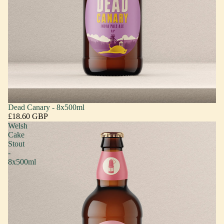
Dead Canary - 8x500ml
£18.60 GBP
Welsh
Cake
Stout
-
8x500ml