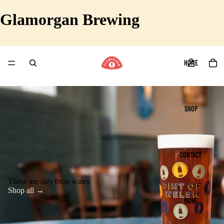
Glamorgan Brewing
HOME
SHOP
CONTACT
These are ales from wales
Shop all →
MORE