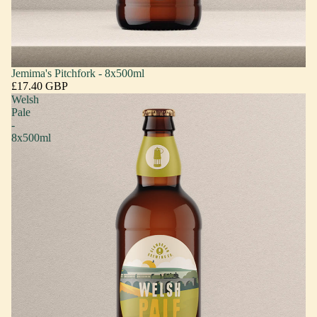
Jemima's Pitchfork - 8x500ml
£17.40 GBP
Welsh
Pale
-
8x500ml