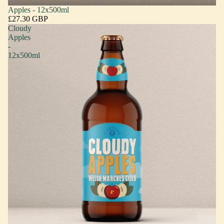
Apples - 12x500ml
£27.30 GBP
Cloudy
Apples
-
12x500ml