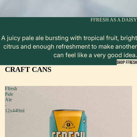
FFRESH AS A DAISY
A juicy pale ale bursting with tropical fruit, bright
citrus and enough refreshment to make another
can feel like a very good idea.
SHOP FFRESH
CRAFT CANS
Ffresh
Pale
Ale
-
12x440ml