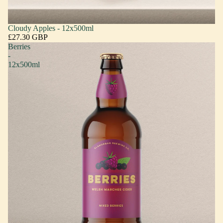
Cloudy Apples - 12x500ml
£27.30 GBP
Berries
-
12x500ml