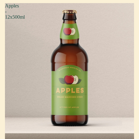
Apples
-
12x500ml