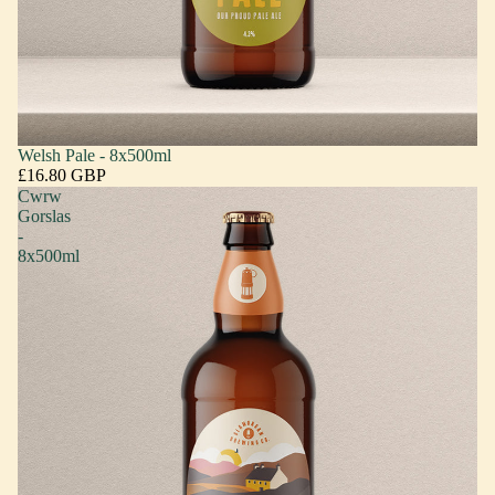
Welsh Pale - 8x500ml
£16.80 GBP
Cwrw
Gorslas
-
8x500ml