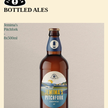
BOTTLED ALES
Jemima's
Pitchfork
-
8x500ml