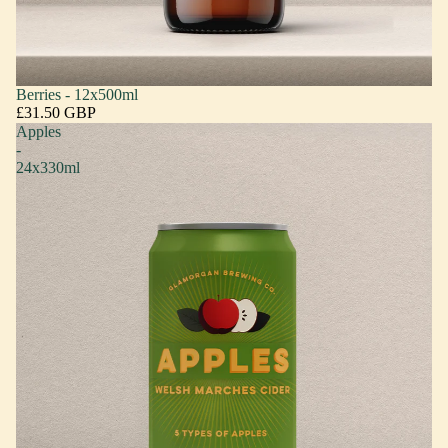
Berries - 12x500ml
£31.50 GBP
Apples
-
24x330ml