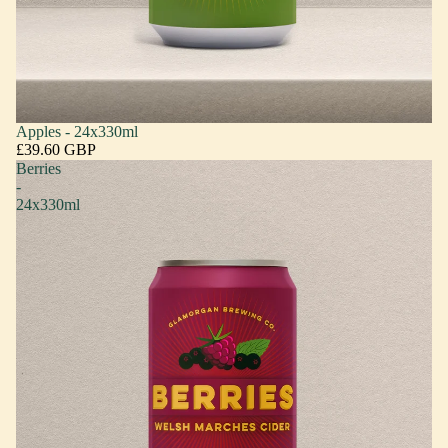
Apples - 24x330ml
£39.60 GBP
Berries
-
24x330ml